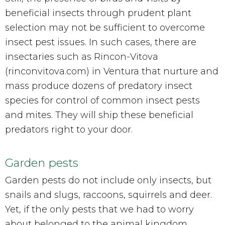
beneficial insects through prudent plant
selection may not be sufficient to overcome
insect pest issues. In such cases, there are
insectaries such as Rincon-Vitova
(rinconvitova.com) in Ventura that nurture and
mass produce dozens of predatory insect
species for control of common insect pests
and mites. They will ship these beneficial
predators right to your door.
Garden pests
Garden pests do not include only insects, but
snails and slugs, raccoons, squirrels and deer.
Yet, if the only pests that we had to worry
about belonged to the animal kingdom,