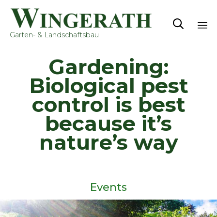

Garten- & Landschaftsbau
Sk
Gardening:
to
co
Biological pest
control is best
because it’s
nature’s way
Events