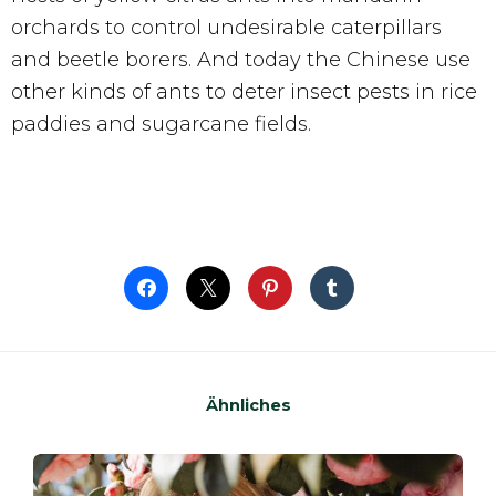
orchards to control undesirable caterpillars
and beetle borers. And today the Chinese use
other kinds of ants to deter insect pests in rice
paddies and sugarcane fields.
Ähnliches