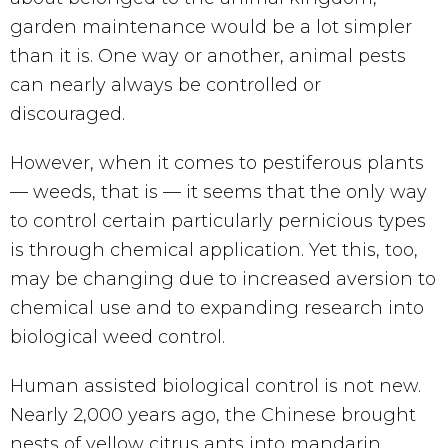
garden maintenance would be a lot simpler
than it is. One way or another, animal pests
can nearly always be controlled or
discouraged.
However, when it comes to pestiferous plants
— weeds, that is — it seems that the only way
to control certain particularly pernicious types
is through chemical application. Yet this, too,
may be changing due to increased aversion to
chemical use and to expanding research into
biological weed control.
Human assisted biological control is not new.
Nearly 2,000 years ago, the Chinese brought
nests of yellow citrus ants into mandarin