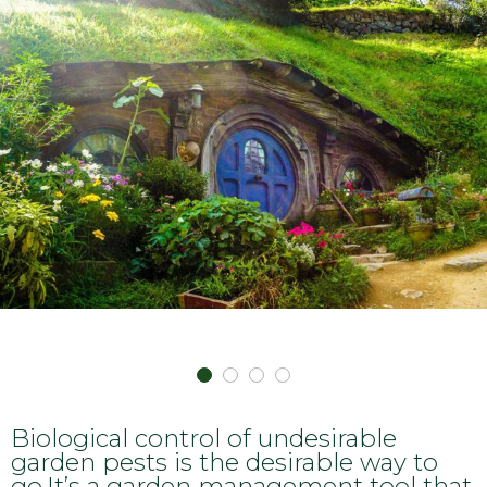
Biological control of undesirable
garden pests is the desirable way to
go.It’s a garden management tool that