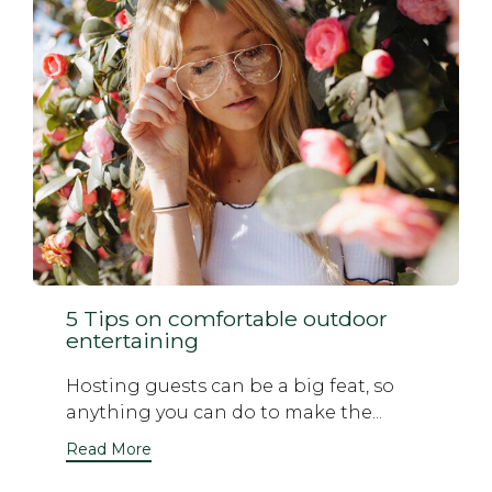
5 Tips on comfortable outdoor
entertaining
Hosting guests can be a big feat, so
anything you can do to make the...
Read More