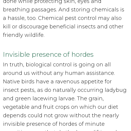
done while protecting skin, eyes and
breathing passages. And storing chemicals is
a hassle, too. Chemical pest control may also
kill or discourage beneficial insects and other
friendly wildlife.
Invisible presence of hordes
In truth, biological control is going on all
around us without any human assistance.
Native birds have a ravenous appetite for
insect pests, as do naturally occurring ladybug
and green lacewing larvae. The grain,
vegetable and fruit crops on which our diet
depends could not grow without the nearly
invisible presence of hordes of minute