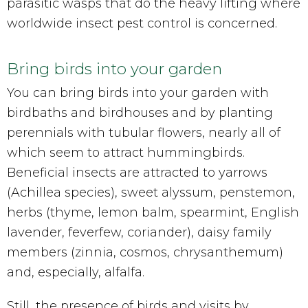
parasitic wasps that do the heavy lifting where
worldwide insect pest control is concerned.
Bring birds into your garden
You can bring birds into your garden with
birdbaths and birdhouses and by planting
perennials with tubular flowers, nearly all of
which seem to attract hummingbirds.
Beneficial insects are attracted to yarrows
(Achillea species), sweet alyssum, penstemon,
herbs (thyme, lemon balm, spearmint, English
lavender, feverfew, coriander), daisy family
members (zinnia, cosmos, chrysanthemum)
and, especially, alfalfa.
Still, the presence of birds and visits by