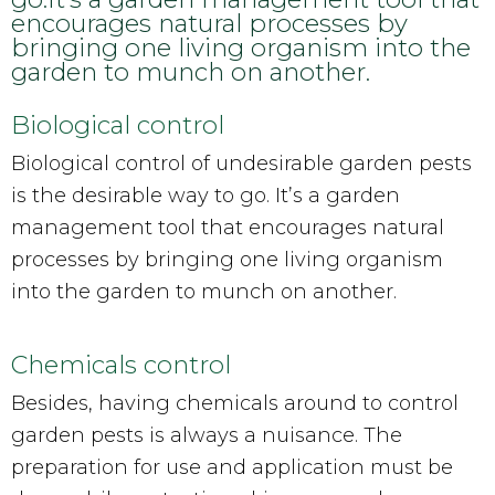
encourages natural processes by
bringing one living organism into the
garden to munch on another.
Biological control
Biological control of undesirable garden pests
is the desirable way to go. It’s a garden
management tool that encourages natural
processes by bringing one living organism
into the garden to munch on another.
Chemicals control
Besides, having chemicals around to control
garden pests is always a nuisance. The
preparation for use and application must be