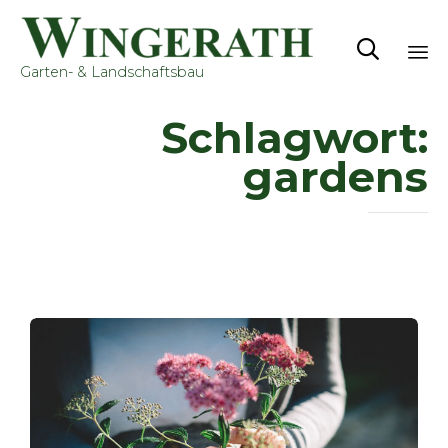

Garten- & Landschaftsbau
Sk
Schlagwort:
to
co
gardens