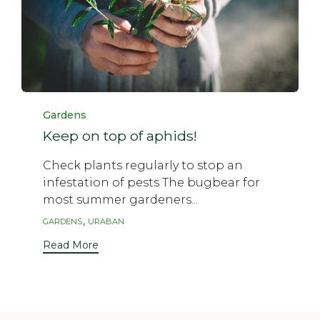
Category
Gardens
Keep on top of aphids!
Check plants regularly to stop an
infestation of pests The bugbear for
most summer gardeners...
Tags
,
GARDENS
URABAN
Read More